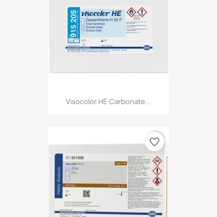
Visocolor HE Carbonate...
favorite_border