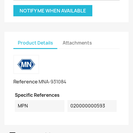
NOTIFY ME WHEN AVAILABLE
Product Details
Attachments
Reference
MNA-931084
Specific References
MPN
020000000593