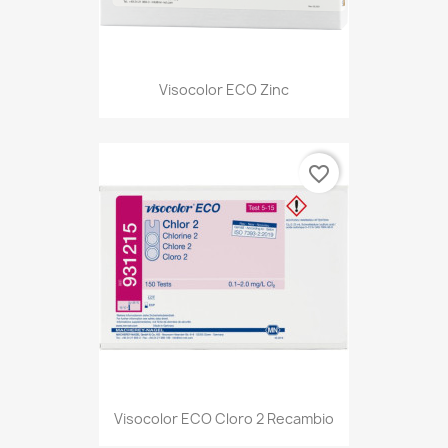
Visocolor ECO Zinc
favorite_border
Visocolor ECO Cloro 2 Recambio