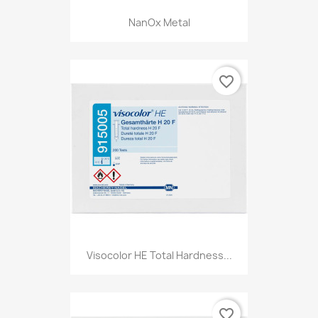
NanOx Metal
favorite_border
Visocolor HE Total Hardness...
favorite_border