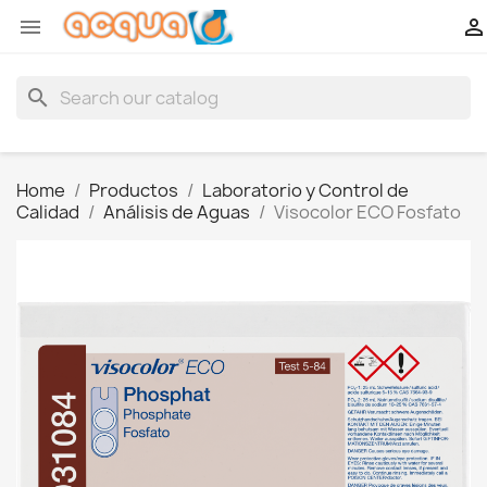


search
Home
Productos
Laboratorio y Control de
Calidad
Análisis de Aguas
Visocolor ECO Fosfato