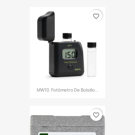
favorite_border
MW10. Fotómetro De Bolsillo...
favorite_border