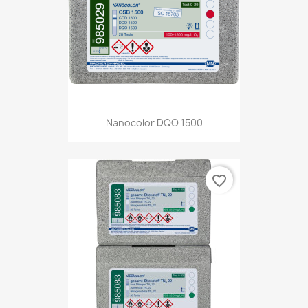
Nanocolor DQO 1500
favorite_border