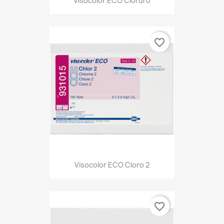
Visocolor ECO Cloruro
favorite_border
Visocolor ECO Cloro 2
favorite_border