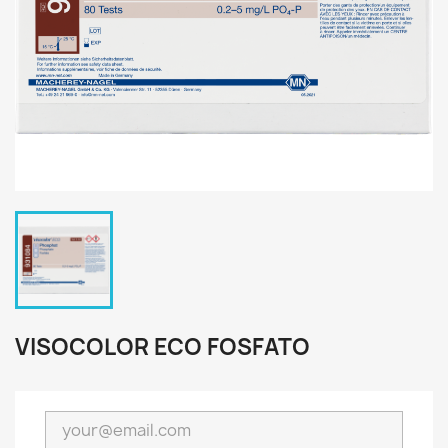
VISOCOLOR ECO FOSFATO