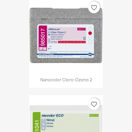
favorite_border
Nanocolor Cloro-Ozono 2
favorite_border