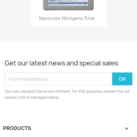
Nanocolor Nitrogeno Total...
Get our latest news and special sales
You may unsubscribe at any moment. For that purpose, please find our
contact info in the legal notice.
PRODUCTS
