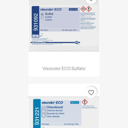
Visocolor ECO Sulfato
favorite_border