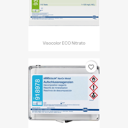
Visocolor ECO Nitrato
favorite_border