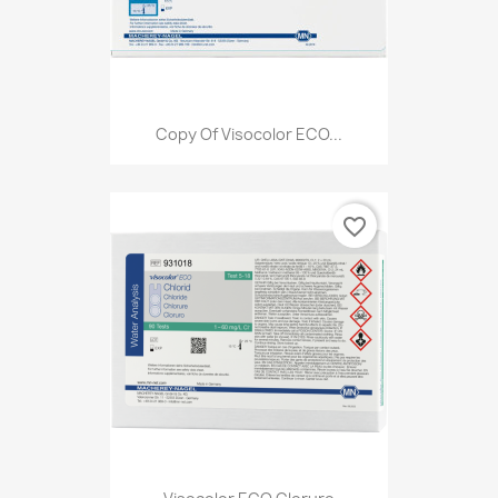
Copy Of Visocolor ECO...
favorite_border