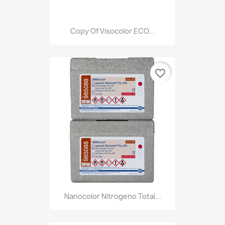
Copy Of Visocolor ECO...
favorite_border
Nanocolor Nitrogeno Total...