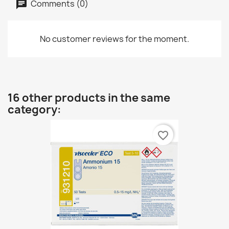
Comments (0)
No customer reviews for the moment.
16 other products in the same
category:
favorite_border