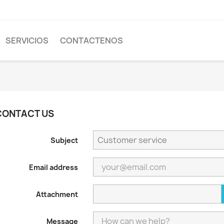
SERVICIOS
CONTACTENOS
CONTACT US
Subject
Email address
Attachment
Message