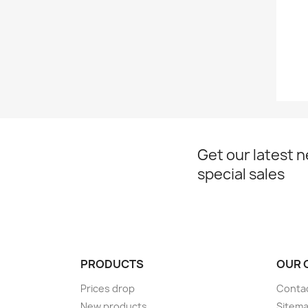
Get our latest 
special sales
PRODUCTS
OUR 
Prices drop
Conta
New products
Sitem