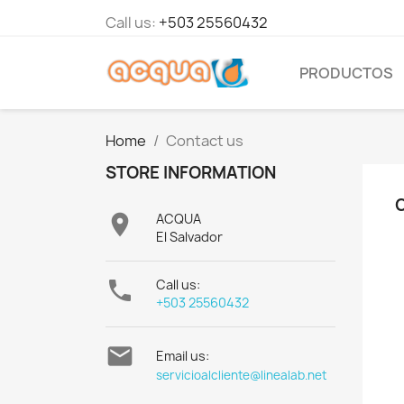
Call us:
+503 25560432
PRODUCTOS
Home
Contact us
STORE INFORMATION

ACQUA
El Salvador

Call us:
+503 25560432

Email us:
servicioalcliente@linealab.net