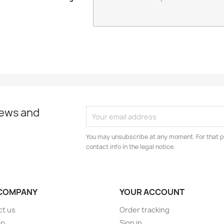
news and
You may unsubscribe at any moment. For that p
contact info in the legal notice.
COMPANY
YOUR ACCOUNT
ct us
Order tracking
ap
Sign in