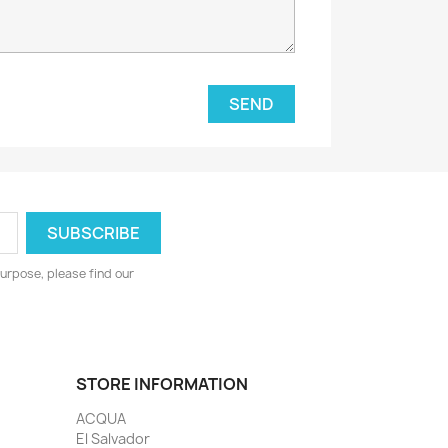
urpose, please find our
STORE INFORMATION
ACQUA
El Salvador