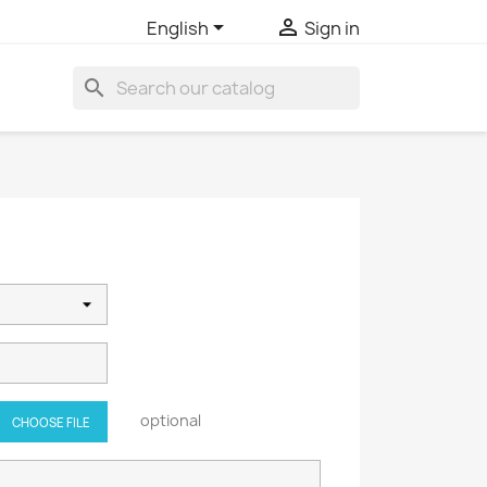


English
Sign in
search
optional
CHOOSE FILE