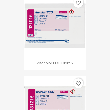
favorite_border
Visocolor ECO Cloro 2
favorite_border