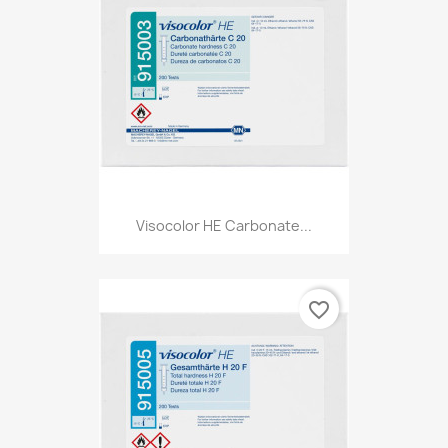
Visocolor HE Carbonate...
favorite_border