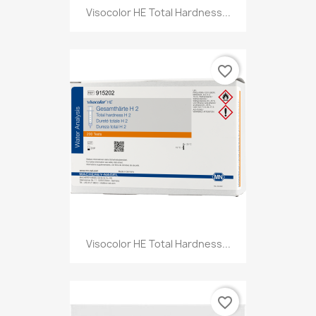
Visocolor HE Total Hardness...
favorite_border
Visocolor HE Total Hardness...
favorite_border