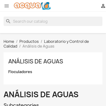


search
Home
Productos
Laboratorio y Control de
Calidad
Análisis de Aguas
ANÁLISIS DE AGUAS
Floculadores
ANÁLISIS DE AGUAS
Subcategories