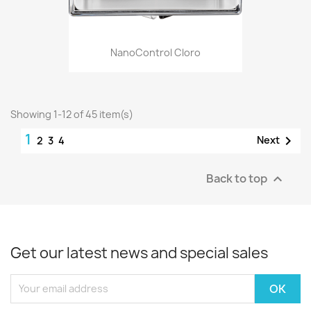
NanoControl Cloro
Showing 1-12 of 45 item(s)
1

Next
2
3
4
Back to top

Get our latest news and special sales