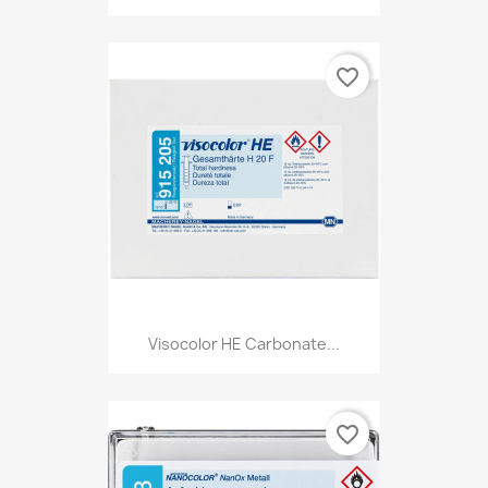
favorite_border
Visocolor HE Carbonate...
favorite_border