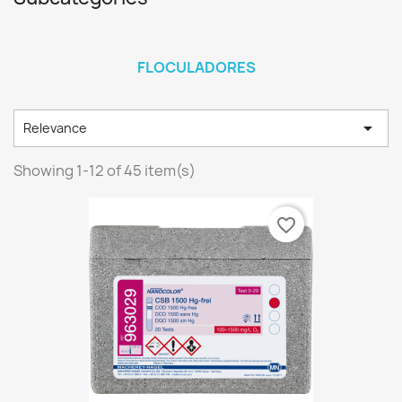
FLOCULADORES

Relevance
Showing 1-12 of 45 item(s)
favorite_border