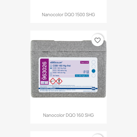
Nanocolor DQO 1500 SHG
favorite_border
Nanocolor DQO 160 SHG