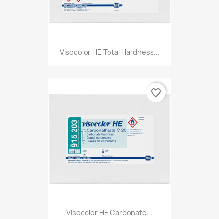
Visocolor HE Total Hardness...
favorite_border
Visocolor HE Carbonate...