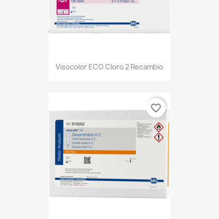
Visocolor ECO Cloro 2 Recambio
favorite_border